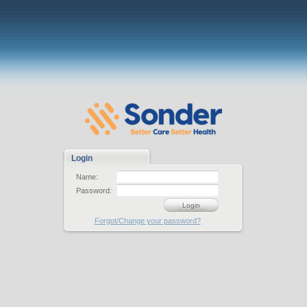
Login
Name:
Password:
Login
Forgot/Change your password?